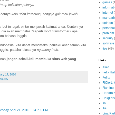
ne lol
games
(
tetap kelihatan polanya
informat
internet
 botnya kalo udah ketahuan, sengaja gak mau jawab
mandari
opinion
(
a, bot ini agak pintar menjawab kalimat anda. Contohnya
personal
, dia akan membalas "seperti robot transformer? apa
problem 
m bahasa Inggris.
security
software
Indonesia, kita dapat mendeteksi perilaku aneh teman kita
tips
(49)
Inggris, padahal biasanya
ngomong Indo
.
manan
jangan sekali-kali membuka situs web yang
Links
.
Alief
Felix Ha
ary 17, 2010
Fellix
ecurity
FICforLif
Flaming
Hendra 
Hokgiart
Iin
Jie
sday, April 21, 2010 10:41:00 PM
Lina Kart