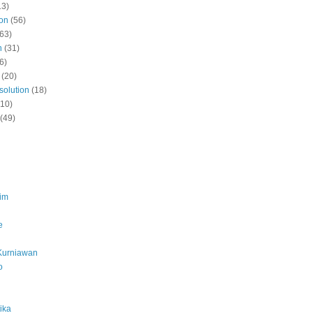
13)
ion
(56)
(63)
n
(31)
6)
(20)
solution
(18)
(10)
(49)
lim
e
Kurniawan
o
ika