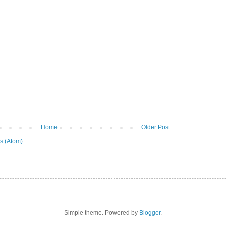
Home
Older Post
s (Atom)
Simple theme. Powered by
Blogger
.