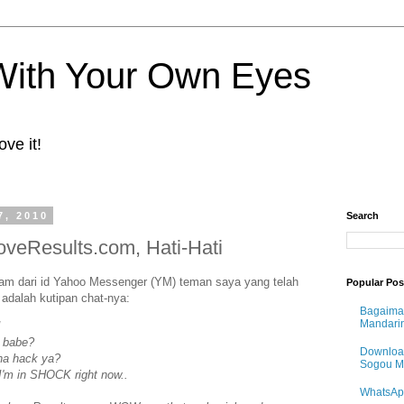
 With Your Own Eyes
ove it!
7, 2010
Search
oveResults.com, Hati-Hati
m dari id Yahoo Messenger (YM) teman saya yang telah
Popular Pos
i adalah kutipan chat-nya:
Bagaima
Mandari
!
e babe?
Downloa
ena hack ya?
Sogou 
I'm in SHOCK right now..
WhatsAp