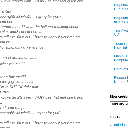
eakyLoveResults.com - WOW use that real quick and
Bagaima
..
Huruf M
mantap
ooo right! lol what's it saying for you?
Bagaima
kamu bot
di MP3 
sformer robot?? what the hell are u talking about?
Tips Awa
 gitu, ada2 aja nih botnya
CD
o tell me, fill it out..I have to know if your results
ne lol
Tipuan F
ahu jawabannya: kena virus
Hati-Hati
Membuat
t ama kata kunci: virus
Komputer
 gitu aja nyerah
Berbuat 
!
ave a few min??
Blogger 
ym-mu juga kena hack
Namun B
I'm in SHOCK right now..
a deh
Blog Archiv
eakyLoveResults.com - WOW use that real quick and
..
nya kamu tertipu
ooo right! lol what's it saying for you?
Labels
o tell me, fill it out..I have to know if your results
entertai