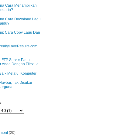
na Cara Menampilkan
andarin?
na Cara Download Lagu
Baidu?
m: Cara Copy Lagu Dari
reakyLoveResults.com,
 FTP Server Pada
 Anda Dengan Filezilla
Baik Melalui Komputer
Navbar, Tak Disukai
erguna
e
nment
(20)