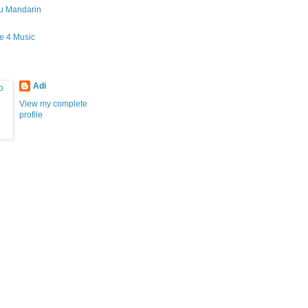
gu Mandarin
fe 4 Music
Adi
View my complete
profile