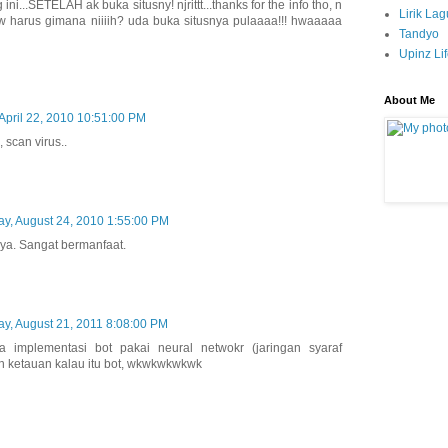
ni...SETELAH ak buka situsny! njrittt...thanks for the info tho, n
Lirik La
w harus gimana niiiih? uda buka situsnya pulaaaa!!! hwaaaaa
Tandyo
Upinz Li
About Me
April 22, 2010 10:51:00 PM
 scan virus..
y, August 24, 2010 1:55:00 PM
ya. Sangat bermanfaat.
y, August 21, 2011 8:08:00 PM
 implementasi bot pakai neural netwokr (jaringan syaraf
kan ketauan kalau itu bot, wkwkwkwkwk