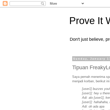
Prove It
Don't just believe, pr
Sunday, January 1
Tipuan FreakyL
Saya pernah menerima spa
menjadi korban, berikut in
[user1] buzzes you
[user1]: hey u ther
Adi: alo [user1], k
[user1]: hahahaha, 
Adi: oh ada apa