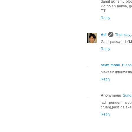
dang! ak nemu blog i
klo boleh nanya, g
T.T
Reply
Adi
Thursday, 
Ganti password YM,
Reply
sewa mobil
Tuesda
Makasih informasin
Reply
Anonymous
Sunda
jadi pengen nyoba
tiruan),pasti ga a
Reply