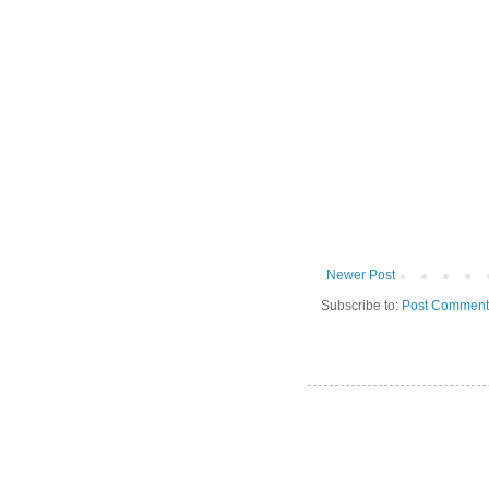
Newer Post
Subscribe to:
Post Comment