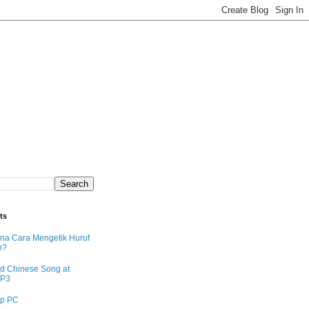
ts
na Cara Mengetik Huruf
n?
d Chinese Song at
MP3
p PC