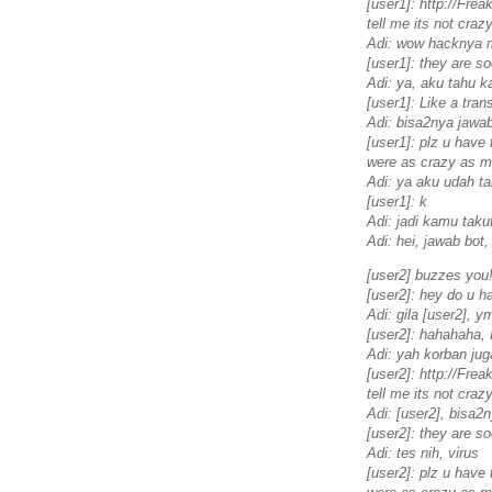
[user1]: http://Fr
tell me its not crazy
Adi: wow hacknya 
[user1]: they are so
Adi: ya, aku tahu 
[user1]: Like a tran
Adi: bisa2nya jawab
[user1]: plz u have t
were as crazy as mi
Adi: ya aku udah t
[user1]: k
Adi: jadi kamu taku
Adi: hei, jawab bot,
[user2] buzzes you
[user2]: hey do u h
Adi: gila [user2], 
[user2]: hahahaha, 
Adi: yah korban jug
[user2]: http://Fr
tell me its not crazy
Adi: [user2], bisa2
[user2]: they are so
Adi: tes nih, virus
[user2]: plz u have t