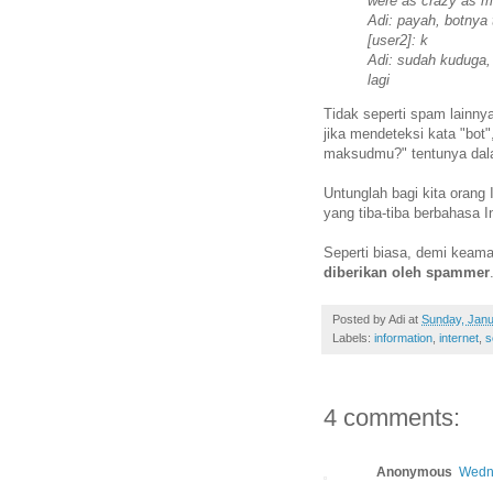
were as crazy as mi
Adi: payah, botnya 
[user2]: k
Adi: sudah kuduga,
lagi
Tidak seperti spam lainny
jika mendeteksi kata "bot"
maksudmu?" tentunya dala
Untunglah bagi kita orang 
yang tiba-tiba berbahasa 
Seperti biasa, demi kea
diberikan oleh spammer
Posted by
Adi
at
Sunday, Janu
Labels:
information
,
internet
,
s
4 comments:
Anonymous
Wedne